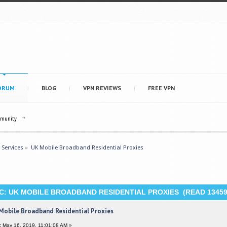
ORUM
BLOG
VPN REVIEWS
FREE VPN
mmunity
 Services
»
UK Mobile Broadband Residential Proxies
C: UK MOBILE BROADBAND RESIDENTIAL PROXIES (READ 13459
Mobile Broadband Residential Proxies
:
May 16, 2019, 11:01:08 AM »