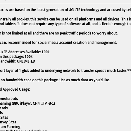
oxies are based on the latest generation of 4G LTE technology and are used by cell
nerally all proxies, this service can be used on all platforms and all devices. This
nd tablets. It does not require any type of software at all, and is flexible enough
is not limited at all and there are no peak traffic periods to worry about.
ice is recommended for social media account creation and management.
uk IP Addresses Available: 100k
in this package: 100k
Bandwidth: UNLIMITED
rt layer of 1 gb/s added to underlying network to transfer speeds much faster.*
 no bandwidth caps on this package. Use as much data as you'd like.
d Approved Usage:
l media bots
eaming (BBC iPlayer, CH4, ITV, etc.)
e Ads
ds
 Sites
urvey Sites
gram Farming