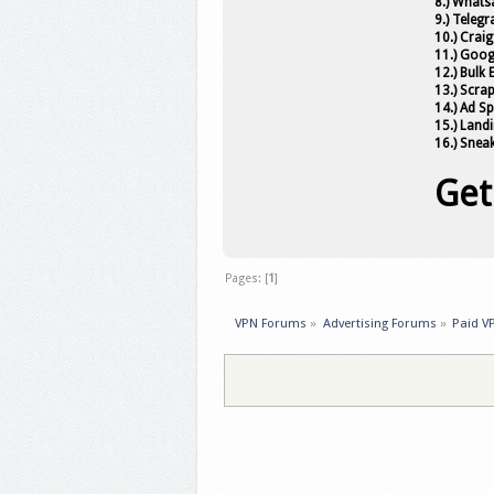
8.) Whats
9.) Teleg
10.) Craig
11.) Goog
12.) Bulk
13.) Scra
14.) Ad S
15.) Land
16.) Snea
Get
Pages: [
1
]
VPN Forums
»
Advertising Forums
»
Paid V