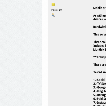
Mobile pr
Posts: 10
As with ge
devices, a
Bandwidth 
This serv
Three.co.
Included 
Monthly 
**Transpo
There are
Tested an
1.) Socia
2.) TV Str
3.) Googl
4.) Bing A
5.) Dating
6.) Paid S
7.) Insta