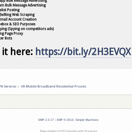
app Bulk Message Advertising
ram Bulk Message Advertising
slist Posting
le/Bing Web Scraping
 Email Account Creation
pebox & SEO Purposes
pying (Spying on competitors ads)
ing Page Proxy
ker Bots
 it here:
https://bit.ly/2H3EVQX
PN Services
»
UK Mobile Broadband Residential Proxies
SMF 2.0.17
|
SMF © 2013
,
Simple Machines
Page created in 0.013 seconds with 19 queries.