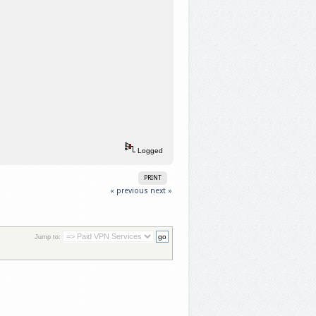
Logged
PRINT
« previous
next »
Jump to: