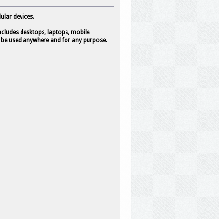
ular devices.
 includes desktops, laptops, mobile
 to be used anywhere and for any purpose.
*