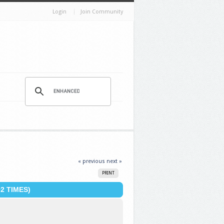
Login
Join Community
« previous
next »
PRINT
2 TIMES)