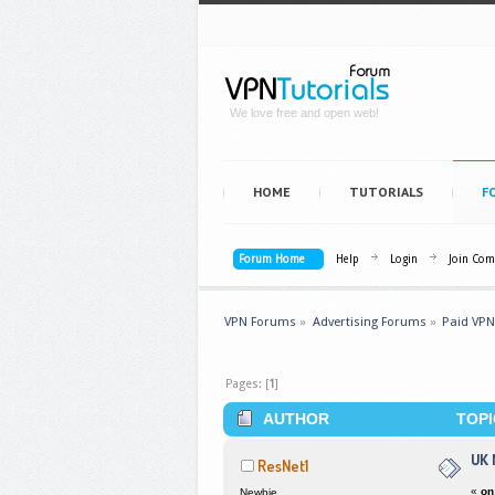
We love free and open web!
HOME
TUTORIALS
F
Forum Home
Help
Login
Join Co
VPN Forums
»
Advertising Forums
»
Paid VPN
Pages: [
1
]
AUTHOR
TOPI
UK 
ResNet1
«
on
Newbie