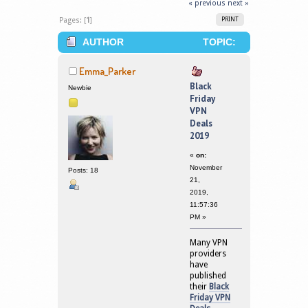
« previous
next »
Pages: [
1
]
PRINT
AUTHOR
TOPIC:
BLACK FRIDAY VPN DEALS 2019
Emma_Parker
(READ 199500 TIMES)
Black
Newbie
Friday
VPN
Deals
2019
«
on:
November
Posts: 18
21,
2019,
11:57:36
PM »
Many VPN
providers
have
published
their
Black
Friday VPN