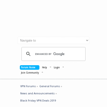
Forum Home
Help
Login
Join Community
VPN Forums
»
General Forums
»
News and Announcements
»
Black Friday VPN Deals 2019