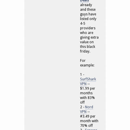
Deals
already
and these
guys have
listed only
4-5
providers
who are
giving extra
value on
this black
friday.
For
example:
1 -
SurfShark
VPN
--
$1.99 per
months
with 83%
off
2 -
Nord
VPN
--
#3.49 per
month with
70% off