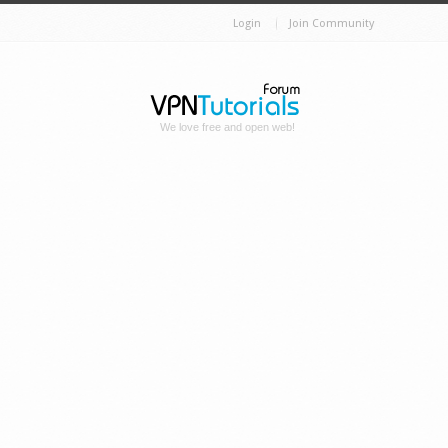
Login
Join Community
We love free and open web!