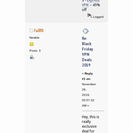
3 -
Express
VPN
-- 49%
off
Logged
fa919
Newbie
Re:
Black
Friday
Posts: 3
VPN
Deals
2019
«
Reply
#1 on:
November
29,
2019,
05:57:32
AM »
Hey, this is
really
exclusive
deal for