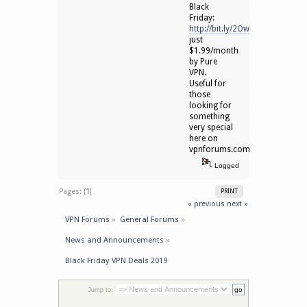
Black
Friday:
http://bit.ly/2OwqJVo
just
$1.99/month
by Pure
VPN.
Useful for
those
looking for
something
very special
here on
vpnforums.com
Logged
Pages: [
1
]
PRINT
« previous
next »
VPN Forums
»
General Forums
»
News and Announcements
»
Black Friday VPN Deals 2019
Jump to: