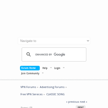
Forum Home
Help
Login
Join Community
VPN Forums
»
Advertising Forums
»
Free VPN Services
»
CLASSIC SONG
« previous
next »
Pages: [
1
]
PRINT