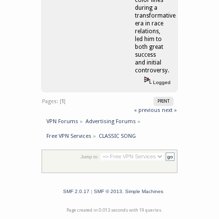
color lines
during a
transformative
era in race
relations,
led him to
both great
success
and initial
controversy.
เว็บบอลออนไลน์
Logged
Pages: [
1
]
PRINT
« previous
next »
VPN Forums
»
Advertising Forums
»
Free VPN Services
»
CLASSIC SONG
Jump to:
SMF 2.0.17
|
SMF © 2013
,
Simple Machines
Page created in 0.013 seconds with 19 queries.