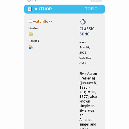
AUTHOR
TOPIC:
CLASSIC SONG (READ 2294370
watchflukk
TIMES)
Newbie
CLASSIC
SONG
Posts: 1
«
on:
July 16,
2021,
01:26:12
AM »
Elvis Aaron
Presley[a]
(January 8,
1935 –
August 16,
1977), also
known
simply as
Elvis, was
an
American
singer and