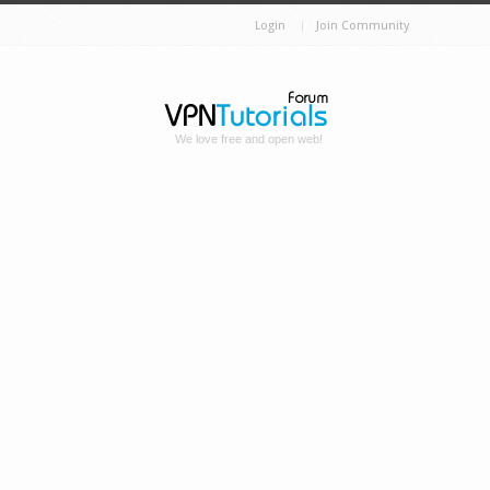
Login
Join Community
We love free and open web!