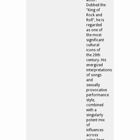
actor.
Dubbed the
"King of
Rock and
Roll", he is
regarded
as one of
the most
significant
cultural
icons of
the 20th
century. His
energized
interpretations
of songs
and
sexually
provocative
performance
style,
combined
with a
singularly
potent mix
of
influences
across