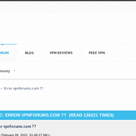
ORUM
BLOG
VPN REVIEWS
FREE VPN
mmunity
»
Error vpnforums.com ??
C: ERROR VPNFORUMS.COM ?? (READ 136221 TIMES)
or vpnforums.com ??
:
February 06, 2022, 01:46:27 AM »