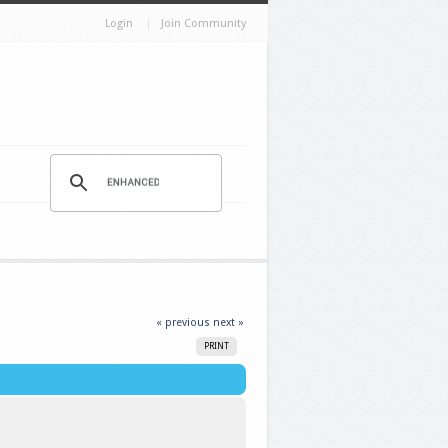
Login
Join Community
« previous
next »
PRINT