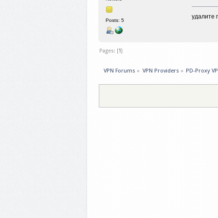
удалите 
Posts: 5
Pages: [
1
]
VPN Forums
»
VPN Providers
»
PD-Proxy V