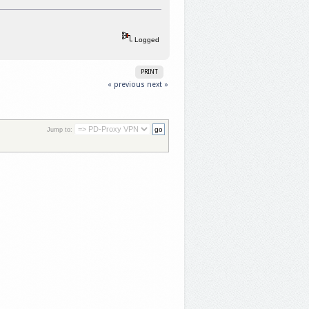
Logged
PRINT
« previous
next »
Jump to: