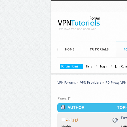
We love free and open web!
HOME
TUTORIALS
F
Forum Home
Help
Login
Join Co
VPN Forums
»
VPN Providers
»
PD-Proxy VPN
Pages: [
1
]
AUTHOR
TOPI
Err
Juliggi
«
on
Newbie