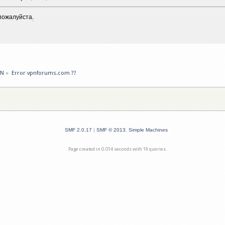
пожалуйста
.
PN
»
Error vpnforums.com ??
SMF 2.0.17
|
SMF © 2013
,
Simple Machines
Page created in 0.014 seconds with 19 queries.